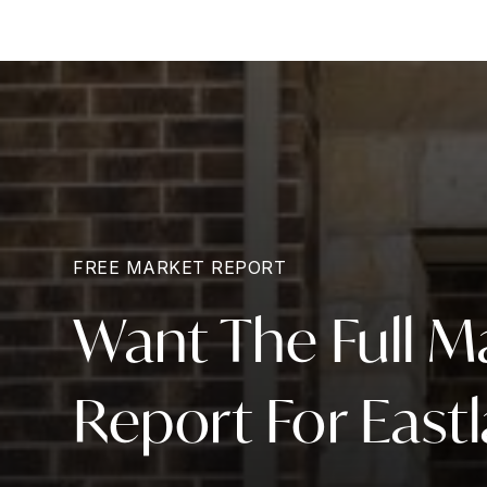
FREE MARKET REPORT
Want The Full M
Report For East