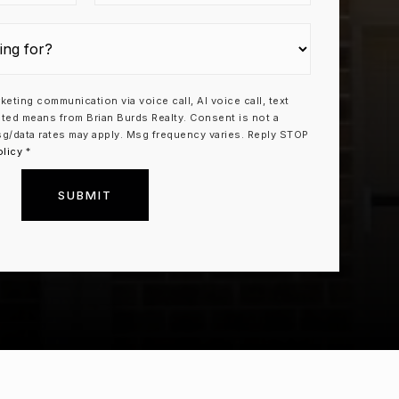
rketing communication via voice call, AI voice call, text
ted means from Brian Burds Realty. Consent is not a
g/data rates may apply. Msg frequency varies. Reply STOP
olicy
*
SUBMIT