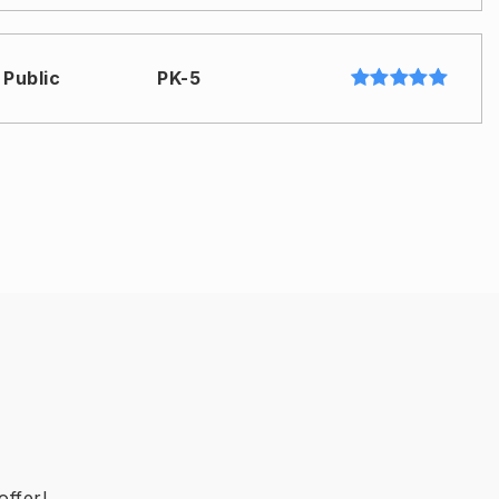
Public
PK-5
Public
9-12
Public
6-8
Public
6-8
offer!