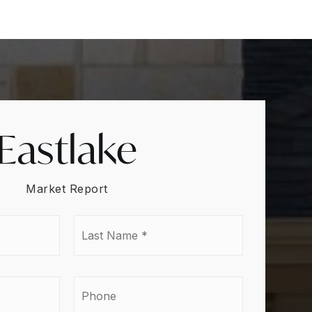
Eastlake
Market Report
Last
e
Name
*
l
Phone