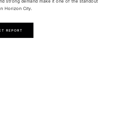
nd strong demand make it one of the standout
n Horizon City.
ET REPORT