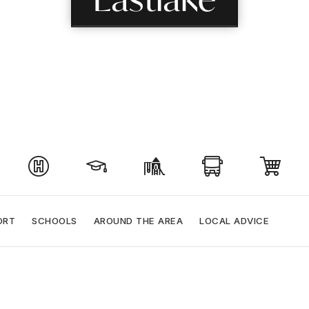
ORT
SCHOOLS
AROUND THE AREA
LOCAL ADVICE