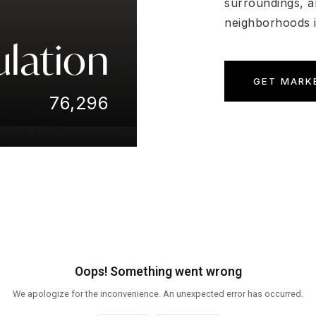
surroundings, a
neighborhoods i
lation
GET MARK
76,296