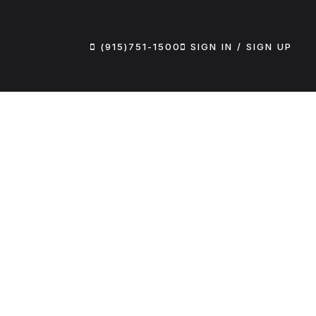
(915)751-1500
SIGN IN / SIGN UP