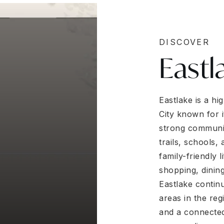
DISCOVER
Eastl
Eastlake is a h
City known for 
strong communit
trails, schools,
family-friendly 
shopping, dinin
Eastlake contin
areas in the re
and a connected 