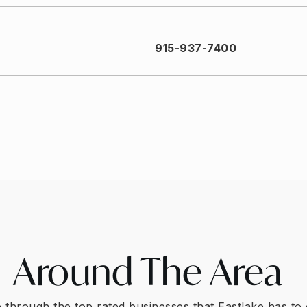
915-937-7400
915-937-3600
915-937-6000
Around The Area
915-926-4800
through the top rated businesses that Eastlake has to 