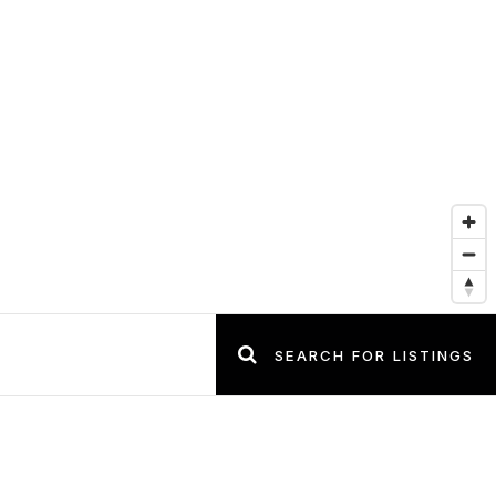
SEARCH FOR LISTINGS