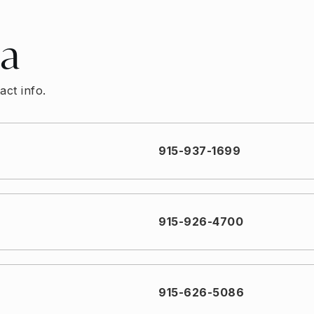
ea
act info.
915-937-1699
915-926-4700
915-626-5086