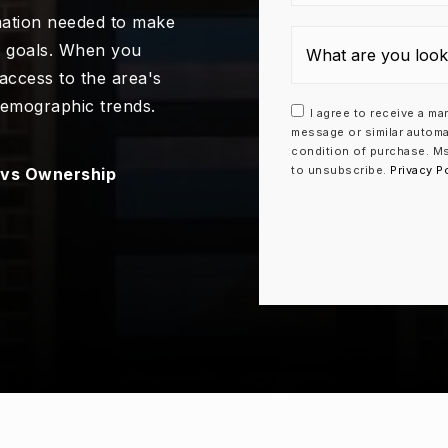
mation needed to make
e goals. When you
 access to the area's
demographic trends.
I agree to receive a ma
message or similar automa
condition of purchase. Ms
to unsubscribe.
Privacy P
7