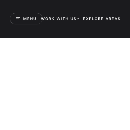
MENU
WORK WITH US
EXPLORE AREAS