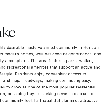
ake
ighly desirable master-planned community in Horizon
its modern homes, well-designed neighborhoods, and
y atmosphere. The area features parks, walking
 and recreational amenities that support an active and
lifestyle. Residents enjoy convenient access to
g, and major roadways, making commuting easy.
ues to grow as one of the most popular residential
gion, attracting buyers seeking newer construction
community feel. Its thoughtful planning, attractive