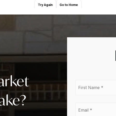
arket
First
Nam
*
lake?
Emai
*