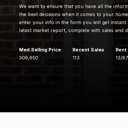
We want to ensure that you have all the infor
the best decisions when it comes to your hom
enter your info in the form you will get instant
latest market report, complete with sales and 
309,950
113
13
/
8