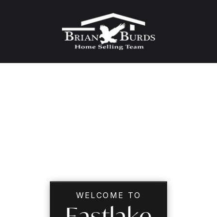
WELCOME TO
Eastlake