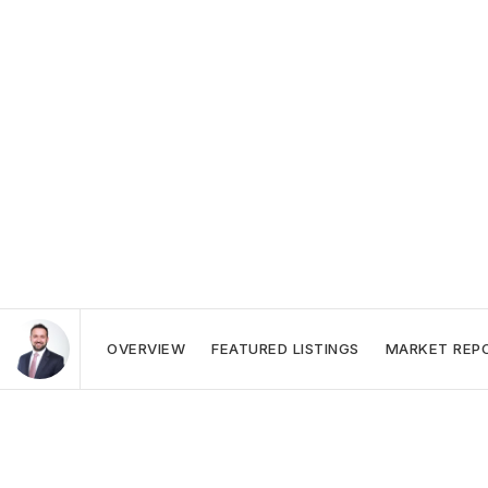
OVERVIEW
FEATURED LISTINGS
MARKET REP