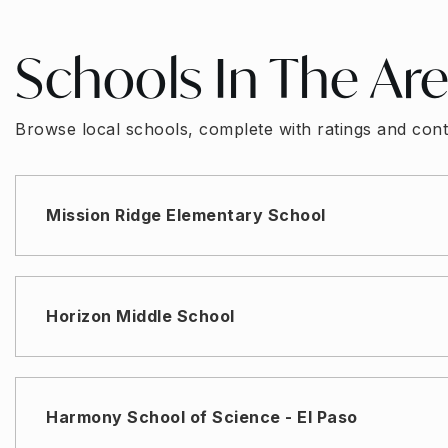
Schools In The Ar
Browse local schools, complete with ratings and cont
Mission Ridge Elementary School
Horizon Middle School
Harmony School of Science - El Paso