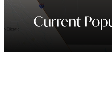
Current Popu