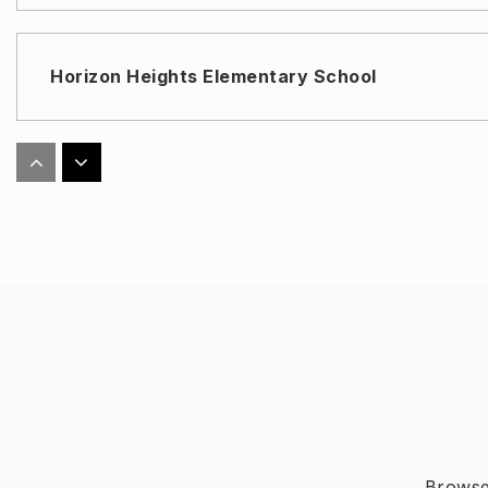
Horizon Heights Elementary School
Eastlake High School
Col. John O. Ensor Middle School
Ricardo Estrada Middle School
Browse 