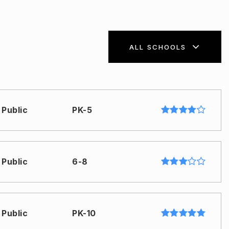
ALL SCHOOLS
Public
PK-5
Public
6-8
Public
PK-10