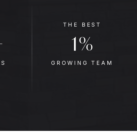
THE BEST
1
+
%
ES
GROWING TEAM