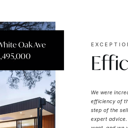
White Oak Ave
EXCEPTI
Effi
2,495,000
We were incred
efficiency of 
step of the se
expert advice.
went, and we we