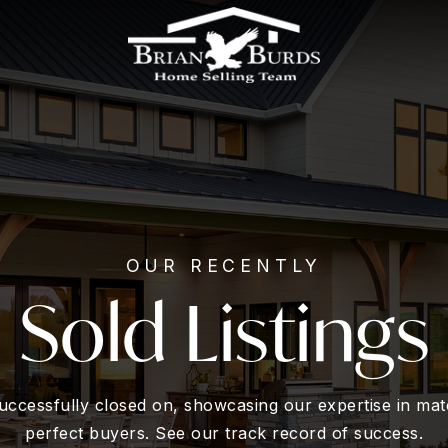
OUR RECENTLY
Sold Listings
ccessfully closed on, showcasing our expertise in matc
perfect buyers. See our track record of success.