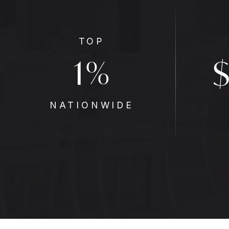
TOP
1
%
NATIONWIDE