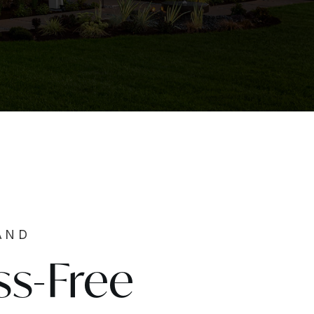
AND
ss-Free