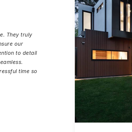
e. They truly
nsure our
ntion to detail
seamless.
essful time so