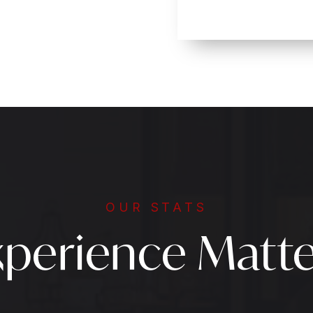
OUR STATS
xperience Matte