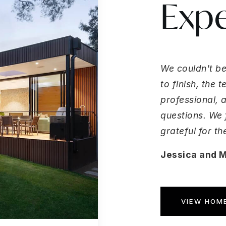
Expe
We couldn't be
to finish, the
professional, 
questions. We 
grateful for t
Jessica and 
VIEW HOME