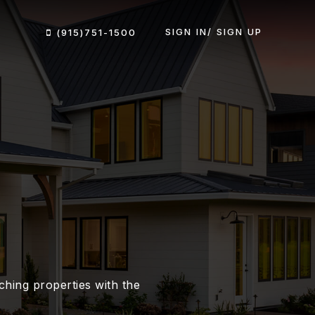
SIGN IN/ SIGN UP
(915)751-1500
hing properties with the