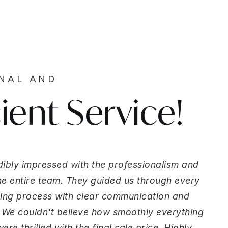
ONAL AND
cient Service!
ibly impressed with the professionalism and
the entire team. They guided us through every
lling process with clear communication and
 We couldn't believe how smoothly everything
re thrilled with the final sale price. Highly