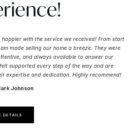
rience!
 happier with the service we received! From start
 team made selling our home a breeze. They were
attentive, and always available to answer our
felt supported every step of the way and are
heir expertise and dedication. Highly recommend!
Mark Johnson
 DETAILS