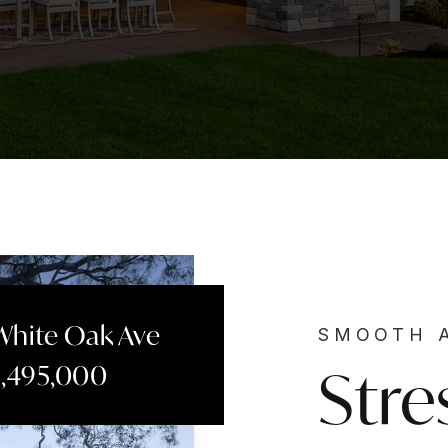
White Oak Ave
SMOOTH 
Stre
2,495,000