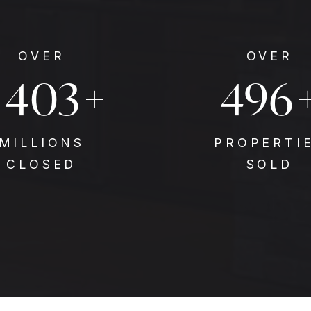
OVER
OVER
$
647
796
+
MILLIONS
PROPERTI
CLOSED
SOLD