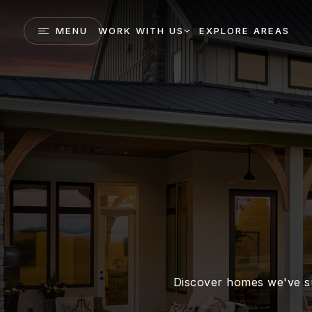
MENU
WORK WITH US
EXPLORE AREAS
Discover homes we've su