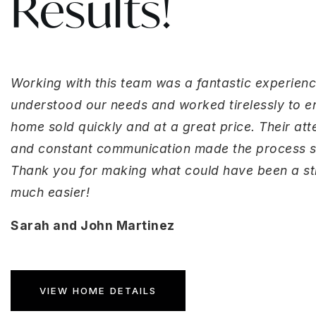
Results!
Working with this team was a fantastic experienc
understood our needs and worked tirelessly to e
home sold quickly and at a great price. Their atte
and constant communication made the process 
Thank you for making what could have been a str
much easier!
Sarah and John Martinez
VIEW HOME DETAILS