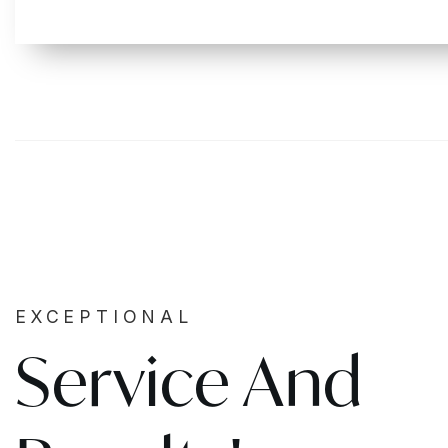
EXCEPTIONAL
Service And