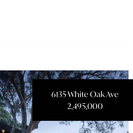
6135 White Oak Ave
2,495,000