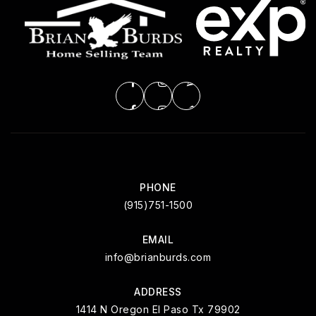
PHONE
(915)751-1500
EMAIL
info@brianburds.com
ADDRESS
1414 N Oregon El Paso Tx 79902