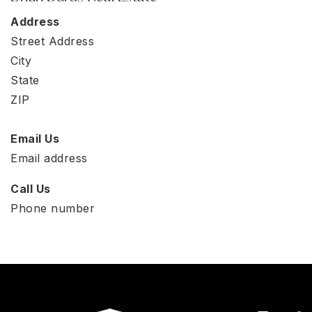
Address
Street Address
City
State
ZIP
Email Us
Email address
Call Us
Phone number