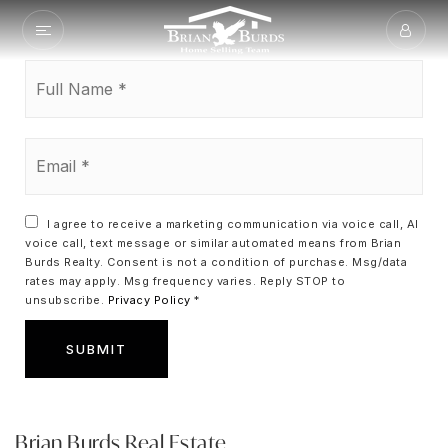
Full
Name
*
Email
*
I agree to receive a marketing communication via voice call, AI
voice call, text message or similar automated means from Brian
Burds Realty. Consent is not a condition of purchase. Msg/data
rates may apply. Msg frequency varies. Reply STOP to
unsubscribe.
Privacy Policy
*
SUBMIT
Brian Burds Real Estate