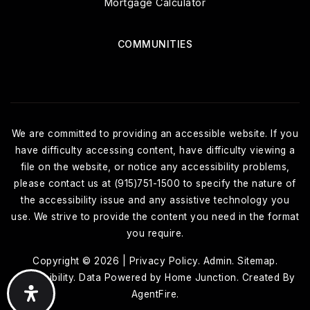
Mortgage Calculator
COMMUNITIES
We are committed to providing an accessible website. If you
have difficulty accessing content, have difficulty viewing a
file on the website, or notice any accessibility problems,
please contact us at (915)751-1500 to specify the nature of
the accessibility issue and any assistive technology you
use. We strive to provide the content you need in the format
you require.
Copyright © 2026 |
Privacy Policy
.
Admin
.
Sitemap
.
Accessibility
. Data Powered by Home Junction. Created By
AgentFire
.