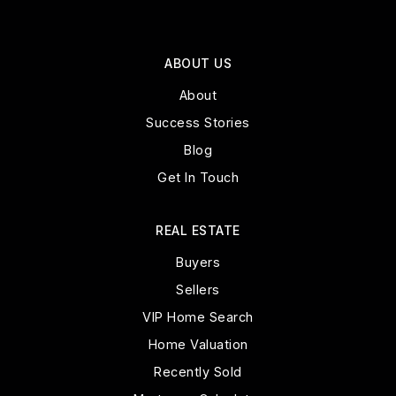
ABOUT US
About
Success Stories
Blog
Get In Touch
REAL ESTATE
Buyers
Sellers
VIP Home Search
Home Valuation
Recently Sold