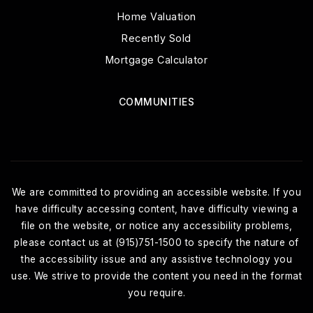
Home Valuation
Recently Sold
Mortgage Calculator
COMMUNITIES
We are committed to providing an accessible website. If you
have difficulty accessing content, have difficulty viewing a
file on the website, or notice any accessibility problems,
please contact us at (915)751-1500 to specify the nature of
the accessibility issue and any assistive technology you
use. We strive to provide the content you need in the format
you require.