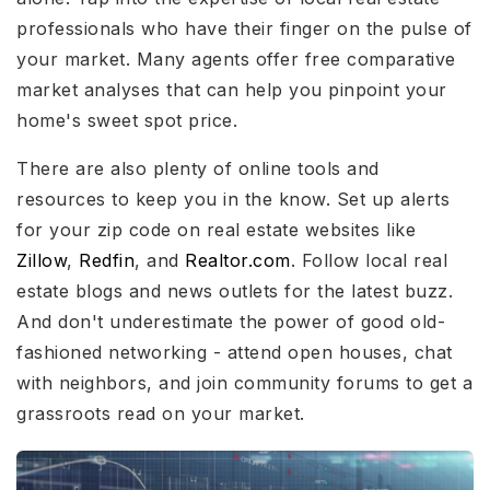
professionals who have their finger on the pulse of
your market. Many agents offer free comparative
market analyses that can help you pinpoint your
home's sweet spot price.
There are also plenty of online tools and
resources to keep you in the know. Set up alerts
for your zip code on real estate websites like
Zillow
,
Redfin
, and
Realtor.com
. Follow local real
estate blogs and news outlets for the latest buzz.
And don't underestimate the power of good old-
fashioned networking - attend open houses, chat
with neighbors, and join community forums to get a
grassroots read on your market.