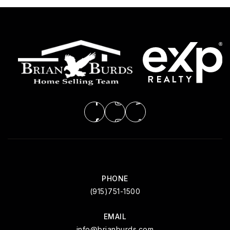
PHONE
(915)751-1500
EMAIL
info@brianburds.com