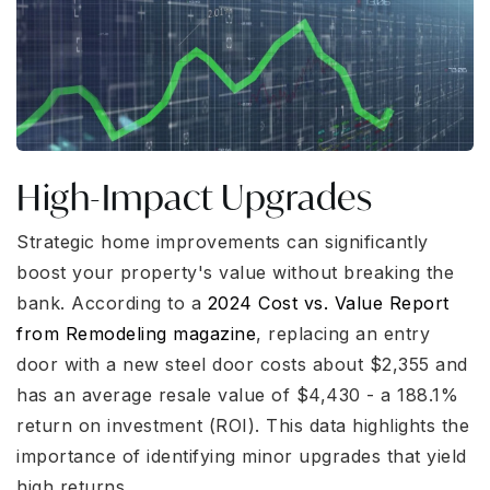
High-Impact Upgrades
Strategic home improvements can significantly
boost your property's value without breaking the
bank. According to a
2024 Cost vs. Value Report
from Remodeling magazine
, replacing an entry
door with a new steel door costs about $2,355 and
has an average resale value of $4,430 - a 188.1%
return on investment (ROI). This data highlights the
importance of identifying minor upgrades that yield
high returns.