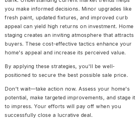
you make informed decisions. Minor upgrades like
fresh paint, updated fixtures, and improved curb
appeal can yield high returns on investment. Home
staging creates an inviting atmosphere that attracts
buyers. These cost-effective tactics enhance your
home's appeal and increase its perceived value.
By applying these strategies, you'll be well-
positioned to secure the best possible sale price.
Don't wait—take action now. Assess your home's
potential, make targeted improvements, and stage it
to impress. Your efforts will pay off when you
successfully close a lucrative deal.