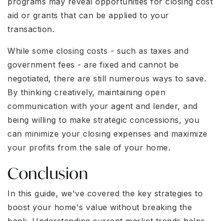
programs may reveal opportunities for closing cost
aid or grants that can be applied to your
transaction.
While some closing costs - such as taxes and
government fees - are fixed and cannot be
negotiated, there are still numerous ways to save.
By thinking creatively, maintaining open
communication with your agent and lender, and
being willing to make strategic concessions, you
can minimize your closing expenses and maximize
your profits from the sale of your home.
Conclusion
In this guide, we've covered the key strategies to
boost your home's value without breaking the
bank. Understanding current market trends helps