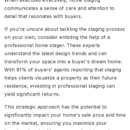
When executed effectively, home staging
communicates a sense of care and attention to
detail that resonates with buyers.
If you're unsure about tackling the staging process
on your own, consider enlisting the help of a
professional home stager. These experts
understand the latest design trends and can
transform your space into a buyer's dream home.
With 81% of buyers' agents reporting that staging
helps clients visualize a property as their future
residence, investing in professional staging can
yield significant returns.
This strategic approach has the potential to
significantly impact your home's sale price and time
on the market, ensuring you maximize your