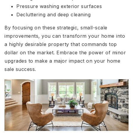
Pressure washing exterior surfaces
Decluttering and deep cleaning
By focusing on these strategic, small-scale
improvements, you can transform your home into
a highly desirable property that commands top
dollar on the market. Embrace the power of minor
upgrades to make a major impact on your home
sale success.