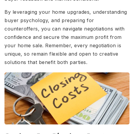
By leveraging your home upgrades, understanding
buyer psychology, and preparing for
counteroffers, you can navigate negotiations with
confidence and secure the maximum profit from
your home sale. Remember, every negotiation is
unique, so remain flexible and open to creative
solutions that benefit both parties.