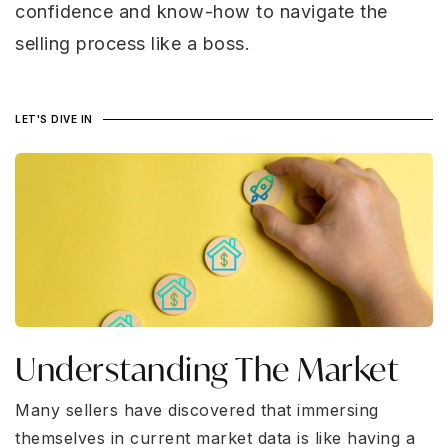
confidence and know-how to navigate the
selling process like a boss.
LET'S DIVE IN
Understanding The Market
Many sellers have discovered that immersing
themselves in current market data is like having a