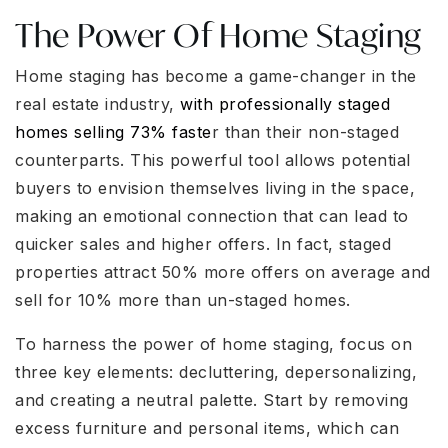
The Power Of Home Staging
Home staging has become a game-changer in the
real estate industry,
with professionally staged
homes selling 73% faste
r than their non-staged
counterparts. This powerful tool allows potential
buyers to envision themselves living in the space,
making an emotional connection that can lead to
quicker sales and higher offers. In fact, staged
properties attract 50% more offers on average and
sell for 10% more than un-staged homes.
To harness the power of home staging, focus on
three key elements: decluttering, depersonalizing,
and creating a neutral palette. Start by removing
excess furniture and personal items, which can