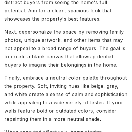
distract buyers from seeing the home's full
potential. Aim for a clean, spacious look that
showcases the property's best features.
Next, depersonalize the space by removing family
photos, unique artwork, and other items that may
not appeal to a broad range of buyers. The goal is
to create a blank canvas that allows potential
buyers to imagine their belongings in the home.
Finally, embrace a neutral color palette throughout
the property. Soft, inviting hues like beige, gray,
and white create a sense of calm and sophistication
while appealing to a wide variety of tastes. If your
walls feature bold or outdated colors, consider
repainting them in a more neutral shade.