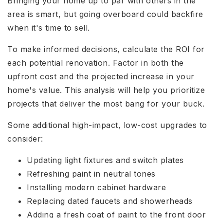
Bringing your home up to par with others in the
area is smart, but going overboard could backfire
when it's time to sell.
To make informed decisions, calculate the ROI for
each potential renovation. Factor in both the
upfront cost and the projected increase in your
home's value. This analysis will help you prioritize
projects that deliver the most bang for your buck.
Some additional high-impact, low-cost upgrades to
consider:
Updating light fixtures and switch plates
Refreshing paint in neutral tones
Installing modern cabinet hardware
Replacing dated faucets and showerheads
Adding a fresh coat of paint to the front door