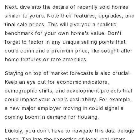
Next, dive into the details of recently sold homes
similar to yours. Note their features, upgrades, and
final sale prices. This will give you a realistic
benchmark for your own home's value. Don't
forget to factor in any unique selling points that
could command a premium price, like sought-after
home features or rare amenities.
Staying on top of market forecasts is also crucial.
Keep an eye out for economic indicators,
demographic shifts, and development projects that
could impact your area's desirability. For example,
a new major employer moving in could signal a
coming boom in demand for housing.
Luckily, you don't have to navigate this data deluge
alone. Tap into the expertise of local real estate