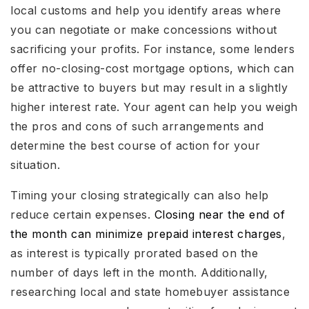
local customs and help you identify areas where
you can negotiate or make concessions without
sacrificing your profits. For instance, some lenders
offer no-closing-cost mortgage options, which can
be attractive to buyers but may result in a slightly
higher interest rate. Your agent can help you weigh
the pros and cons of such arrangements and
determine the best course of action for your
situation.
Timing your closing strategically can also help
reduce certain expenses.
Closing near the end of
the month can minimize prepaid interest charges
,
as interest is typically prorated based on the
number of days left in the month. Additionally,
researching local and state homebuyer assistance