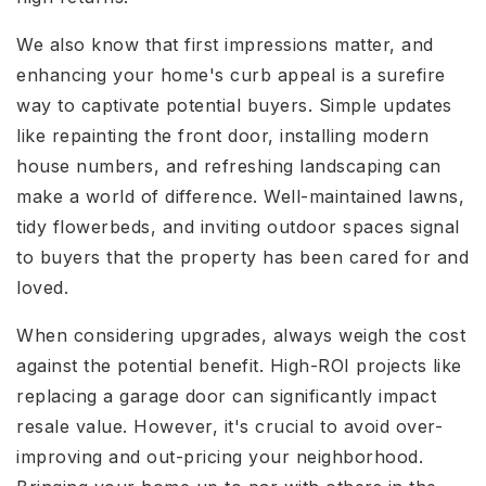
We also know that first impressions matter, and
enhancing your home's curb appeal is a surefire
way to captivate potential buyers. Simple updates
like repainting the front door, installing modern
house numbers, and refreshing landscaping can
make a world of difference. Well-maintained lawns,
tidy flowerbeds, and inviting outdoor spaces signal
to buyers that the property has been cared for and
loved.
When considering upgrades, always weigh the cost
against the potential benefit. High-ROI projects like
replacing a garage door can significantly impact
resale value. However, it's crucial to avoid over-
improving and out-pricing your neighborhood.