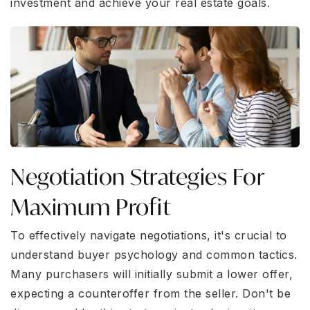
investment and achieve your real estate goals.
Negotiation Strategies For
Maximum Profit
To effectively navigate negotiations, it's crucial to
understand buyer psychology and common tactics.
Many purchasers will initially submit a lower offer,
expecting a counteroffer from the seller. Don't be