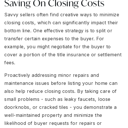
Saving On Closing Costs
Savvy sellers often find creative ways to minimize
closing costs, which can significantly impact their
bottom line. One effective strategy is to split or
transfer certain expenses to the buyer. For
example, you might negotiate for the buyer to
cover a portion of the title insurance or settlement
fees.
Proactively addressing minor repairs and
maintenance issues before listing your home can
also help reduce closing costs. By taking care of
small problems - such as leaky faucets, loose
doorknobs, or cracked tiles - you demonstrate a
well-maintained property and minimize the
likelihood of buyer requests for repairs or