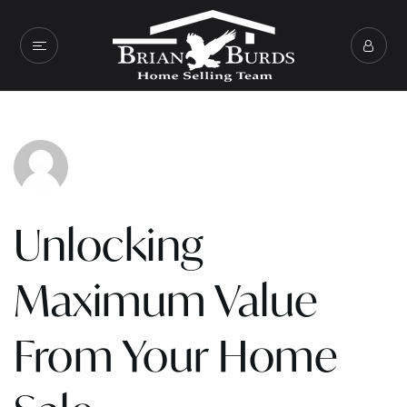
Unlocking
Maximum Value
From Your Home