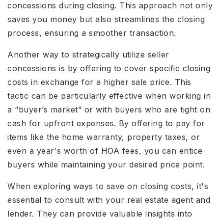
concessions during closing. This approach not only
saves you money but also streamlines the closing
process, ensuring a smoother transaction.
Another way to strategically utilize seller
concessions is by offering to cover specific closing
costs in exchange for a higher sale price. This
tactic can be particularly effective when working in
a “buyer’s market” or with buyers who are tight on
cash for upfront expenses. By offering to pay for
items like the home warranty, property taxes, or
even a year's worth of HOA fees, you can entice
buyers while maintaining your desired price point.
When exploring ways to save on closing costs, it's
essential to consult with your real estate agent and
lender. They can provide valuable insights into