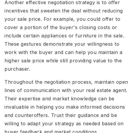
Another effective negotiation strategy is to offer
incentives that sweeten the deal without reducing
your sale price. For example, you could offer to
cover a portion of the buyer's closing costs or
include certain appliances or furniture in the sale.
These gestures demonstrate your willingness to
work with the buyer and can help you maintain a
higher sale price while still providing value to the
purchaser.
Throughout the negotiation process, maintain open
lines of communication with your real estate agent.
Their expertise and market knowledge can be
invaluable in helping you make informed decisions
and counteroffers. Trust their guidance and be
willing to adapt your strategy as needed based on
buyer feedback and market conditions.