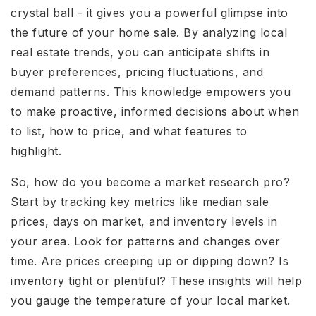
crystal ball - it gives you a powerful glimpse into
the future of your home sale. By analyzing local
real estate trends, you can anticipate shifts in
buyer preferences, pricing fluctuations, and
demand patterns. This knowledge empowers you
to make proactive, informed decisions about when
to list, how to price, and what features to
highlight.
So, how do you become a market research pro?
Start by tracking key metrics like median sale
prices, days on market, and inventory levels in
your area. Look for patterns and changes over
time. Are prices creeping up or dipping down? Is
inventory tight or plentiful? These insights will help
you gauge the temperature of your local market.