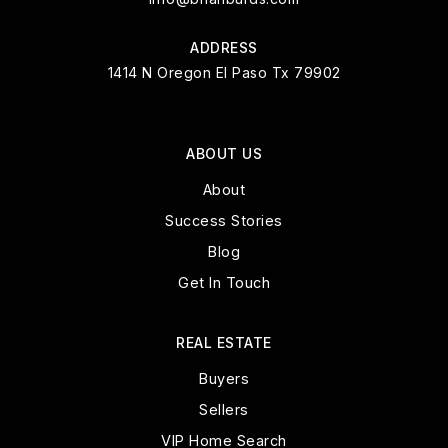
ADDRESS
1414 N Oregon El Paso Tx 79902
ABOUT US
About
Success Stories
Blog
Get In Touch
REAL ESTATE
Buyers
Sellers
VIP Home Search