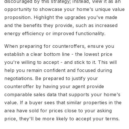
discouraged by this strategy; instead, view it as an
opportunity to showcase your home's unique value
proposition. Highlight the upgrades you've made
and the benefits they provide, such as increased
energy efficiency or improved functionality.
When preparing for counteroffers, ensure you
establish a clear bottom line - the lowest price
you're willing to accept - and stick to it. This will
help you remain confident and focused during
negotiations. Be prepared to justify your
counteroffer by having your agent provide
comparable sales data that supports your home's
value. If a buyer sees that similar properties in the
area have sold for prices close to your asking
price, they'll be more likely to accept your terms.