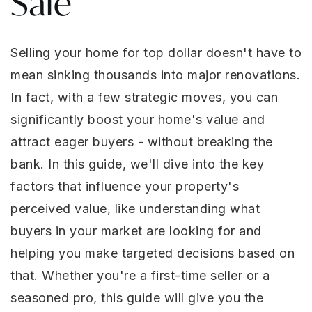
Sale
Selling your home for top dollar doesn't have to
mean sinking thousands into major renovations.
In fact, with a few strategic moves, you can
significantly boost your home's value and
attract eager buyers - without breaking the
bank. In this guide, we'll dive into the key
factors that influence your property's
perceived value, like understanding what
buyers in your market are looking for and
helping you make targeted decisions based on
that. Whether you're a first-time seller or a
seasoned pro, this guide will give you the